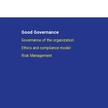
Good Governance
Governance of the organization
Ethics and compliance model
Risk Management