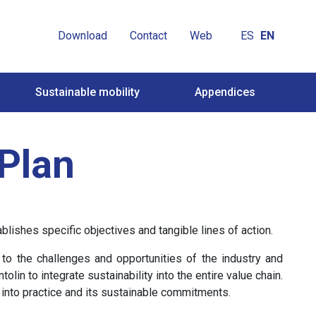
Download
Contact
Web
ES
EN
Sustainable mobility
Appendices
 Plan
ishes specific objectives and tangible lines of action.
to the challenges and opportunities of the industry and
in to integrate sustainability into the entire value chain.
 into practice and its sustainable commitments.