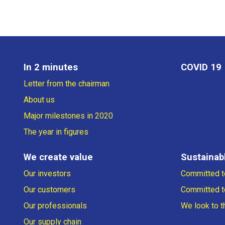
In 2 minutes
COVID 19
Letter from the chairman
About us
Major milestones in 2020
The year in figures
We create value
Sustainabl
Our investors
Committed to
Our customers
Committed t
Our professionals
We look to t
Our supply chain