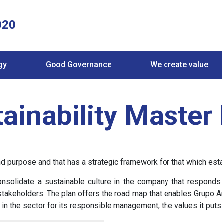
020
gy
Good Governance
We create value
ainability Master
purpose and that has a strategic framework for that which establ
nsolidate a sustainable culture in the company that responds 
takeholders. The plan offers the road map that enables Grupo Antol
in the sector for its responsible management, the values it puts