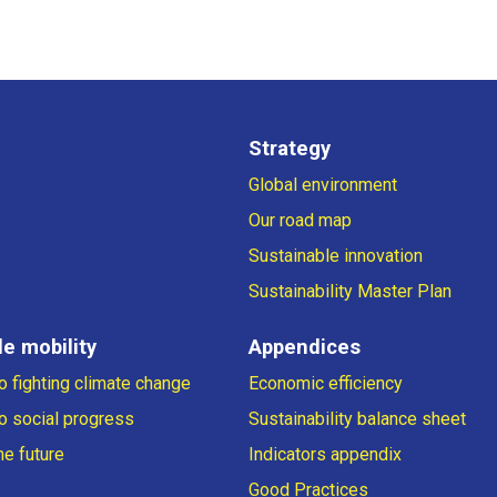
Strategy
Global environment
Our road map
Sustainable innovation
Sustainability Master Plan
e mobility
Appendices
 fighting climate change
Economic efficiency
o social progress
Sustainability balance sheet
he future
Indicators appendix
Good Practices