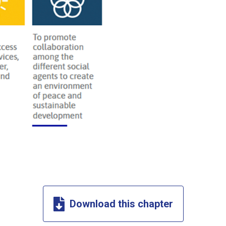
Download this chapter