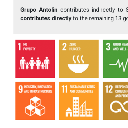
Grupo Antolin
contributes indirectly to 
contributes directly
to the remaining 13 g