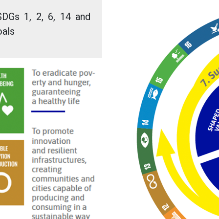
SDGs 1, 2, 6, 14 and
oals