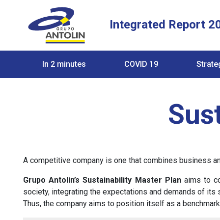
Integrated Report 2
In 2 minutes
COVID 19
Strate
Sust
A competitive company is one that combines business and 
Grupo Antolin’s Sustainability Master Plan
aims to co
society, integrating the expectations and demands of its s
Thus, the company aims to position itself as a benchmark 